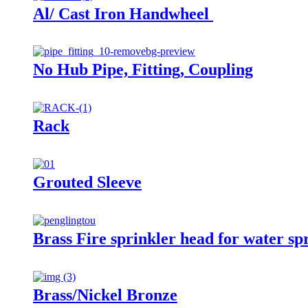
Al/ Cast Iron Handwheel
No Hub Pipe, Fitting, Coupling
Rack
Grouted Sleeve
Brass Fire sprinkler head for water sp
Brass/Nickel Bronze