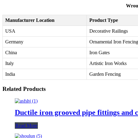
Wroug
Manufacturer Location
Product Type
USA
Decorative Railings
Germany
Ornamental Iron Fencin
China
Iron Gates
Italy
Artistic Iron Works
India
Garden Fencing
Related Products
Ductile iron grooved pipe fittings and 
Read More