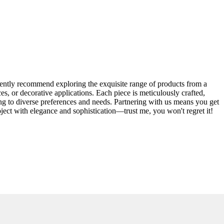
dently recommend exploring the exquisite range of products from a
s, or decorative applications. Each piece is meticulously crafted,
ering to diverse preferences and needs. Partnering with us means you get
oject with elegance and sophistication—trust me, you won't regret it!