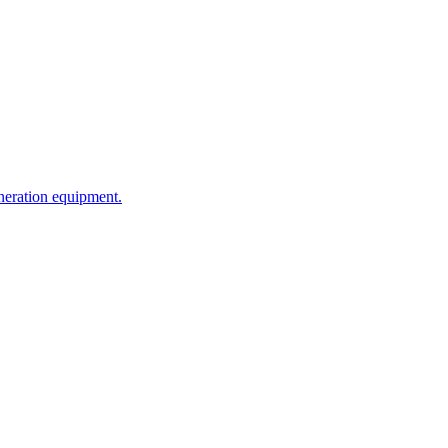
neration equipment.