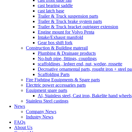
cast front slide rail
cast bearing saddle
cast latch base
Trailer & Truck suspension parts
Trailer & Truck brake system parts
Trailer & Truck bracket outrigger extension
Engine mount for Volvo Penta
Intake/Exhaust manifold
Gear bos shift fork
Construction & Building materail
Plumbing & Drainage products
No-hub pipe, fittings, couplings
scaffoldings , ledger end, nut, wedge, rossette
Decroative ornamental parts, rought iron + steel pa
Scaffolding Parts
Fire Fighting Equipments & Spare parts
Electtric power accessaries parts
Equipment spare parts
Al, Stainless steel, Cast iron, Bakelite hand wheels
Stainless Steel castings
News
Company News
Industry News
FAQs
About Us