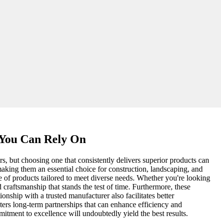
 You Can Rely On
s, but choosing one that consistently delivers superior products can
 making them an essential choice for construction, landscaping, and
 of products tailored to meet diverse needs. Whether you're looking
d craftsmanship that stands the test of time. Furthermore, these
ionship with a trusted manufacturer also facilitates better
sters long-term partnerships that can enhance efficiency and
itment to excellence will undoubtedly yield the best results.