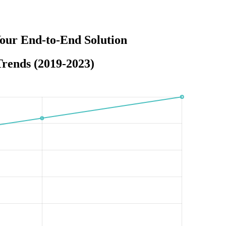
our End-to-End Solution
rends (2019-2023)