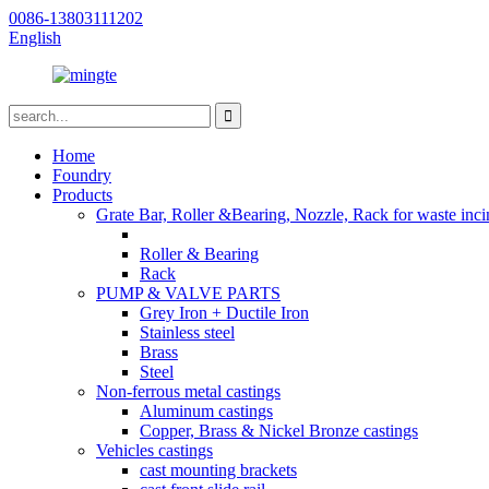
0086-13803111202
English
Home
Foundry
Products
Grate Bar, Roller &Bearing, Nozzle, Rack for waste inci
Roller & Bearing
Rack
PUMP & VALVE PARTS
Grey Iron + Ductile Iron
Stainless steel
Brass
Steel
Non-ferrous metal castings
Aluminum castings
Copper, Brass & Nickel Bronze castings
Vehicles castings
cast mounting brackets