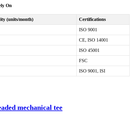
ely On
ty (units/month)
Certifications
ISO 9001
CE, ISO 14001
ISO 45001
FSC
ISO 9001, ISI
readed mechanical tee