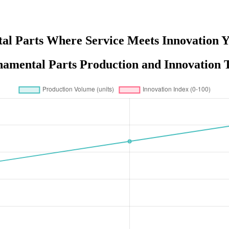
l Parts Where Service Meets Innovation Y
amental Parts Production and Innovation T