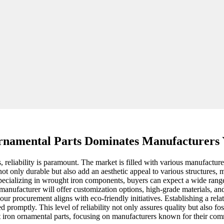
namental Parts Dominates Manufacturers
reliability is paramount. The market is filled with various manufacturer
not only durable but also add an aesthetic appeal to various structures,
specializing in wrought iron components, buyers can expect a wide range
ht manufacturer will offer customization options, high-grade materials, an
our procurement aligns with eco-friendly initiatives. Establishing a relat
promptly. This level of reliability not only assures quality but also fo
t iron ornamental parts, focusing on manufacturers known for their comm