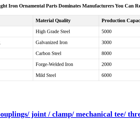
ht Iron Ornamental Parts Dominates Manufacturers You Can R
Material Quality
Production Capaci
High Grade Steel
5000
g
Galvanized Iron
3000
Carbon Steel
8000
Forge-Welded Iron
2000
Mild Steel
6000
couplings/ joint / clamp/ mechanical tee/ th