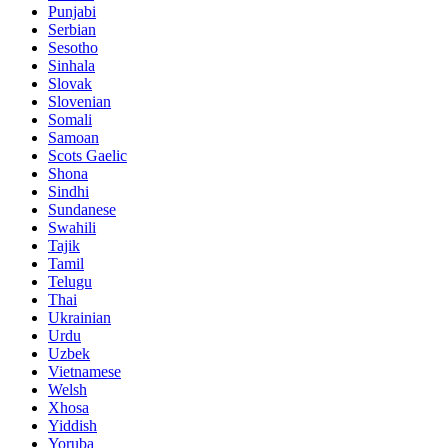
Punjabi
Serbian
Sesotho
Sinhala
Slovak
Slovenian
Somali
Samoan
Scots Gaelic
Shona
Sindhi
Sundanese
Swahili
Tajik
Tamil
Telugu
Thai
Ukrainian
Urdu
Uzbek
Vietnamese
Welsh
Xhosa
Yiddish
Yoruba