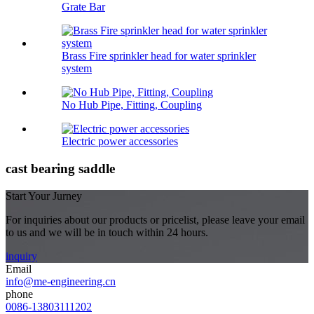
Grate Bar
Brass Fire sprinkler head for water sprinkler
system
No Hub Pipe, Fitting, Coupling
Electric power accessories
cast bearing saddle
Start Your Jurney
For inquiries about our products or pricelist, please leave your email
to us and we will be in touch within 24 hours.
inquiry
Email
info@me-engineering.cn
phone
0086-13803111202