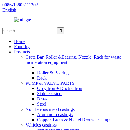
0086-13803111202
English
Home
Foundry
Products
Grate Bar, Roller &Bearing, Nozzle, Rack for waste
incineration equipment.
Roller & Bearing
Rack
PUMP & VALVE PARTS
Grey Iron + Ductile Iron
Stainless steel
Brass
Steel
Non-ferrous metal castings
Aluminum castings
Copper, Brass & Nickel Bronze castings
Vehicles castings