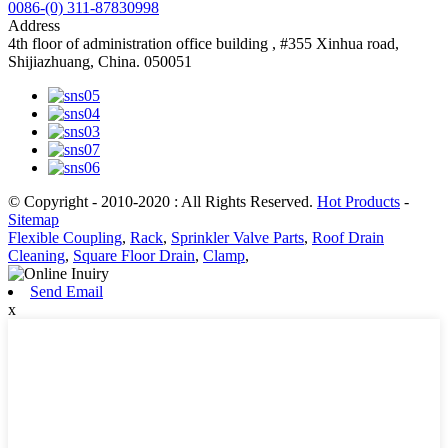
0086-(0) 311-87830998
Address
4th floor of administration office building , #355 Xinhua road,
Shijiazhuang, China. 050051
© Copyright - 2010-2020 : All Rights Reserved.
Hot Products
-
Sitemap
Flexible Coupling
,
Rack
,
Sprinkler Valve Parts
,
Roof Drain
Cleaning
,
Square Floor Drain
,
Clamp
,
Send Email
x