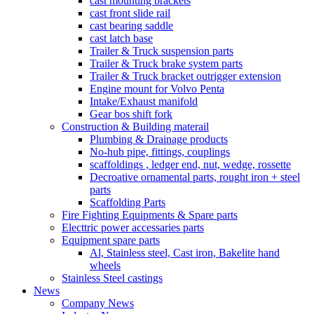
cast mounting brackets
cast front slide rail
cast bearing saddle
cast latch base
Trailer & Truck suspension parts
Trailer & Truck brake system parts
Trailer & Truck bracket outrigger extension
Engine mount for Volvo Penta
Intake/Exhaust manifold
Gear bos shift fork
Construction & Building materail
Plumbing & Drainage products
No-hub pipe, fittings, couplings
scaffoldings , ledger end, nut, wedge, rossette
Decroative ornamental parts, rought iron + steel
parts
Scaffolding Parts
Fire Fighting Equipments & Spare parts
Electtric power accessaries parts
Equipment spare parts
Al, Stainless steel, Cast iron, Bakelite hand
wheels
Stainless Steel castings
News
Company News