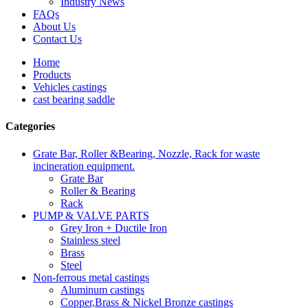
Industry News
FAQs
About Us
Contact Us
Home
Products
Vehicles castings
cast bearing saddle
Categories
Grate Bar, Roller &Bearing, Nozzle, Rack for waste
incineration equipment.
Grate Bar
Roller & Bearing
Rack
PUMP & VALVE PARTS
Grey Iron + Ductile Iron
Stainless steel
Brass
Steel
Non-ferrous metal castings
Aluminum castings
Copper,Brass & Nickel Bronze castings