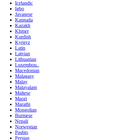
Icelandic
Igbo
Javanese
Kannada
Kazakh
Khmer
Kurdish
Kyrgyz
Latin
Latvian
Lithuanian
Luxembou..
Macedonian
Malagasy
Malay
Malayalam
Maltese
Maori
Marathi
Mongolian
Burmese
Nepali
Norwegian
Pashto
Persian