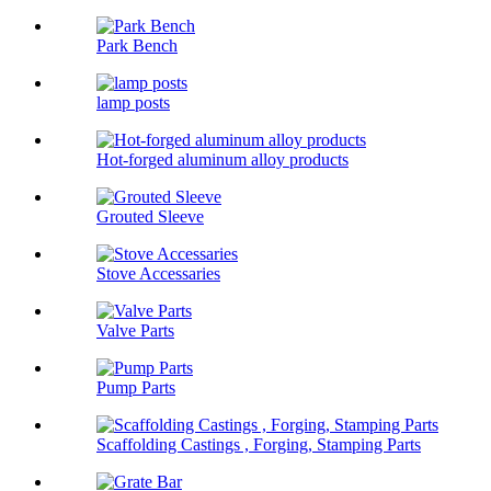
Park Bench
lamp posts
Hot-forged aluminum alloy products
Grouted Sleeve
Stove Accessaries
Valve Parts
Pump Parts
Scaffolding Castings , Forging, Stamping Parts