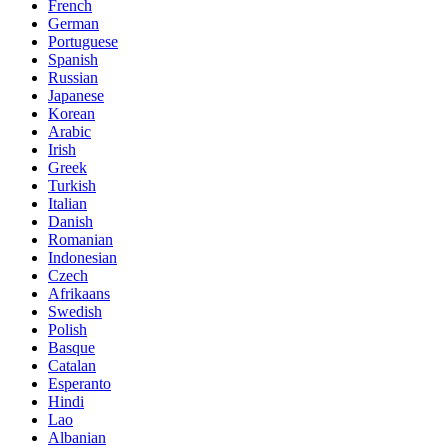
French
German
Portuguese
Spanish
Russian
Japanese
Korean
Arabic
Irish
Greek
Turkish
Italian
Danish
Romanian
Indonesian
Czech
Afrikaans
Swedish
Polish
Basque
Catalan
Esperanto
Hindi
Lao
Albanian