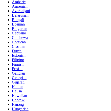
Amharic
Armenian
Azerbaijani
Belarusian
Bengali
Bosnian
Bulgarian
Cebuano
Chichewa
Corsican
Croatian
Dutch
Estonian
Filipino
Finnish
Frisian
Galician
Georgian
Gujarati
Haitian
Hausa
Hawaiian
Hebrew
Hmong
Hungarian