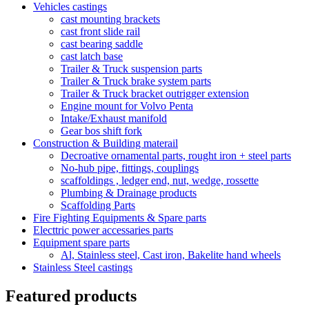
Vehicles castings
cast mounting brackets
cast front slide rail
cast bearing saddle
cast latch base
Trailer & Truck suspension parts
Trailer & Truck brake system parts
Trailer & Truck bracket outrigger extension
Engine mount for Volvo Penta
Intake/Exhaust manifold
Gear bos shift fork
Construction & Building materail
Decroative ornamental parts, rought iron + steel parts
No-hub pipe, fittings, couplings
scaffoldings , ledger end, nut, wedge, rossette
Plumbing & Drainage products
Scaffolding Parts
Fire Fighting Equipments & Spare parts
Electtric power accessaries parts
Equipment spare parts
Al, Stainless steel, Cast iron, Bakelite hand wheels
Stainless Steel castings
Featured products