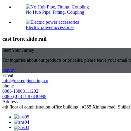
No Hub Pipe, Fitting, Coupling
Electric power accessories
cast front slide rail
Start Your Jurney
For inquiries about our products or pricelist, please leave your email 
inquiry
Email
info@me-engineering.cn
phone
0086-13803111202
0086-(0) 311-87830998
Address
4th floor of administration office building , #355 Xinhua road, Shiji