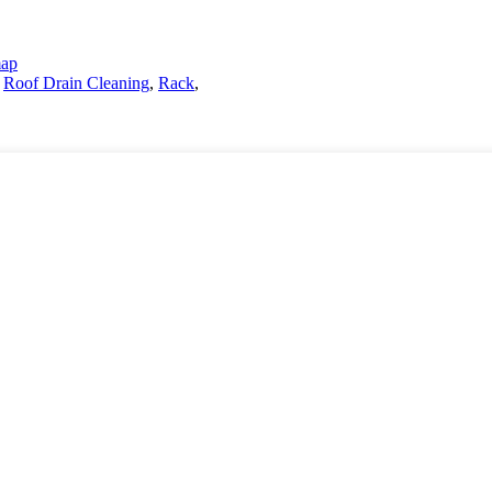
map
,
Roof Drain Cleaning
,
Rack
,