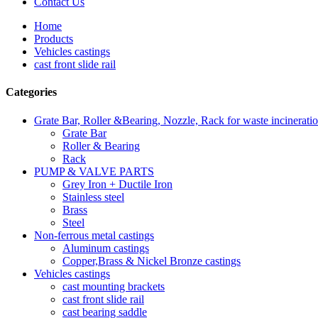
Contact Us
Home
Products
Vehicles castings
cast front slide rail
Categories
Grate Bar, Roller &Bearing, Nozzle, Rack for waste incinerati
Grate Bar
Roller & Bearing
Rack
PUMP & VALVE PARTS
Grey Iron + Ductile Iron
Stainless steel
Brass
Steel
Non-ferrous metal castings
Aluminum castings
Copper,Brass & Nickel Bronze castings
Vehicles castings
cast mounting brackets
cast front slide rail
cast bearing saddle