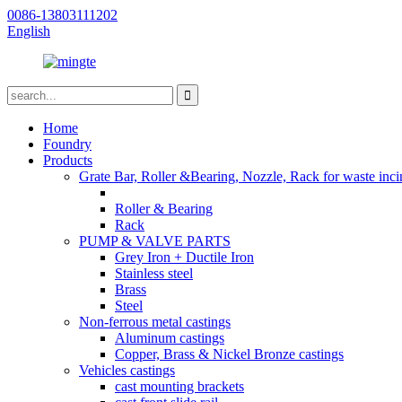
0086-13803111202
English
Home
Foundry
Products
Grate Bar, Roller &Bearing, Nozzle, Rack for waste inci
Roller & Bearing
Rack
PUMP & VALVE PARTS
Grey Iron + Ductile Iron
Stainless steel
Brass
Steel
Non-ferrous metal castings
Aluminum castings
Copper, Brass & Nickel Bronze castings
Vehicles castings
cast mounting brackets