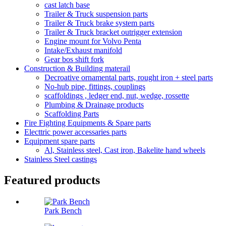
cast latch base
Trailer & Truck suspension parts
Trailer & Truck brake system parts
Trailer & Truck bracket outrigger extension
Engine mount for Volvo Penta
Intake/Exhaust manifold
Gear bos shift fork
Construction & Building materail
Decroative ornamental parts, rought iron + steel parts
No-hub pipe, fittings, couplings
scaffoldings , ledger end, nut, wedge, rossette
Plumbing & Drainage products
Scaffolding Parts
Fire Fighting Equipments & Spare parts
Electtric power accessaries parts
Equipment spare parts
Al, Stainless steel, Cast iron, Bakelite hand wheels
Stainless Steel castings
Featured products
Park Bench