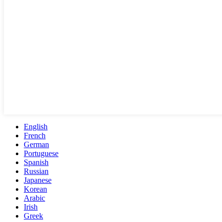
English
French
German
Portuguese
Spanish
Russian
Japanese
Korean
Arabic
Irish
Greek