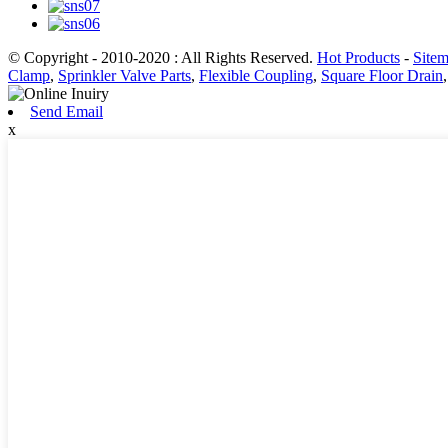
© Copyright - 2010-2020 : All Rights Reserved.
Hot Products
-
Site
Clamp
,
Sprinkler Valve Parts
,
Flexible Coupling
,
Square Floor Drain
Send Email
x