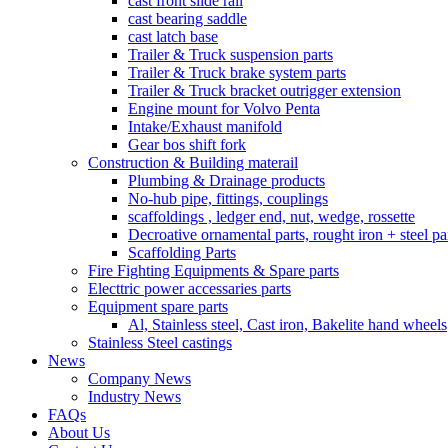
cast front slide rail
cast bearing saddle
cast latch base
Trailer & Truck suspension parts
Trailer & Truck brake system parts
Trailer & Truck bracket outrigger extension
Engine mount for Volvo Penta
Intake/Exhaust manifold
Gear bos shift fork
Construction & Building materail
Plumbing & Drainage products
No-hub pipe, fittings, couplings
scaffoldings , ledger end, nut, wedge, rossette
Decroative ornamental parts, rought iron + steel pa
Scaffolding Parts
Fire Fighting Equipments & Spare parts
Electtric power accessaries parts
Equipment spare parts
Al, Stainless steel, Cast iron, Bakelite hand wheels
Stainless Steel castings
News
Company News
Industry News
FAQs
About Us