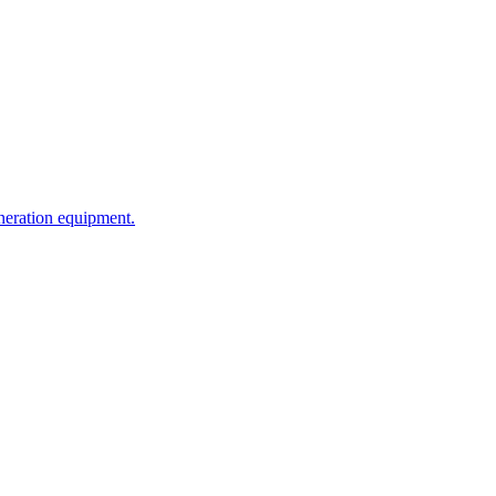
neration equipment.