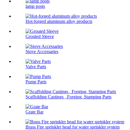
lamp posts
Hot-forged aluminum alloy products
Grouted Sleeve
Stove Accessaries
Valve Parts
Pump Parts
Scaffolding Castings , Forging, Stamping Parts
Grate Bar
Brass Fire sprinkler head for water sprinkler system