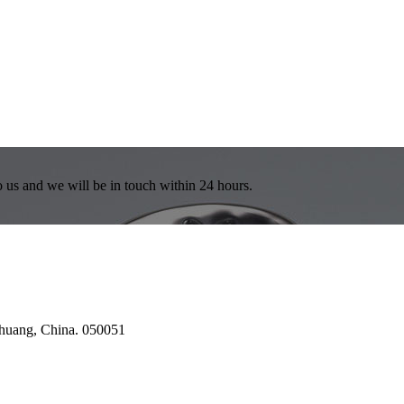
to us and we will be in touch within 24 hours.
azhuang, China. 050051