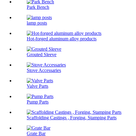
Park Bench
lamp posts
Hot-forged aluminum alloy products
Grouted Sleeve
Stove Accessaries
Valve Parts
Pump Parts
Scaffolding Castings , Forging, Stamping Parts
Grate Bar