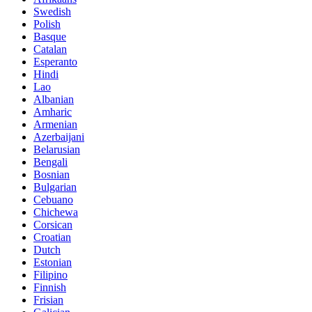
Swedish
Polish
Basque
Catalan
Esperanto
Hindi
Lao
Albanian
Amharic
Armenian
Azerbaijani
Belarusian
Bengali
Bosnian
Bulgarian
Cebuano
Chichewa
Corsican
Croatian
Dutch
Estonian
Filipino
Finnish
Frisian