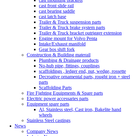
cast mounting brackets
cast front slide rail
cast bearing saddle
cast latch base
Trailer & Truck suspension parts
Trailer & Truck brake system parts
Trailer & Truck bracket outrigger extension
Engine mount for Volvo Penta
Intake/Exhaust manifold
Gear bos shift fork
Construction & Building materail
Plumbing & Drainage products
No-hub pipe, fittings, couplings
scaffoldings , ledger end, nut, wedge, rossette
Decroative ornamental parts, rought iron + steel
parts
Scaffolding Parts
Fire Fighting Equipments & Spare parts
Electtric power accessaries parts
Equipment spare parts
Al, Stainless steel, Cast iron, Bakelite hand
wheels
Stainless Steel castings
News
Company News