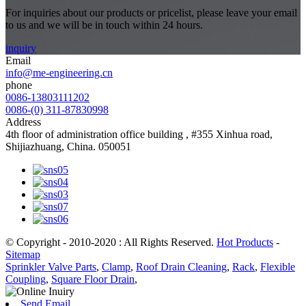
For inquiries about our products or pricelist, please leave your email
to us and we will be in touch within 24 hours.
inquiry
Email
info@me-engineering.cn
phone
0086-13803111202
0086-(0) 311-87830998
Address
4th floor of administration office building , #355 Xinhua road,
Shijiazhuang, China. 050051
© Copyright - 2010-2020 : All Rights Reserved.
Hot Products
-
Sitemap
Sprinkler Valve Parts
,
Clamp
,
Roof Drain Cleaning
,
Rack
,
Flexible
Coupling
,
Square Floor Drain
,
Send Email