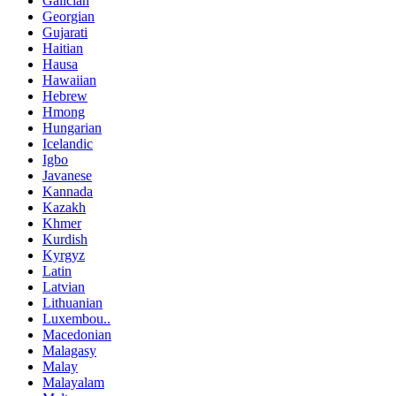
Galician
Georgian
Gujarati
Haitian
Hausa
Hawaiian
Hebrew
Hmong
Hungarian
Icelandic
Igbo
Javanese
Kannada
Kazakh
Khmer
Kurdish
Kyrgyz
Latin
Latvian
Lithuanian
Luxembou..
Macedonian
Malagasy
Malay
Malayalam