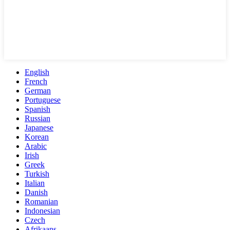
English
French
German
Portuguese
Spanish
Russian
Japanese
Korean
Arabic
Irish
Greek
Turkish
Italian
Danish
Romanian
Indonesian
Czech
Afrikaans