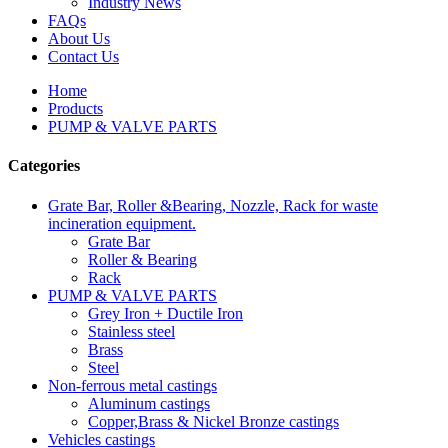
Industry News
FAQs
About Us
Contact Us
Home
Products
PUMP & VALVE PARTS
Categories
Grate Bar, Roller &Bearing, Nozzle, Rack for waste
incineration equipment.
Grate Bar
Roller & Bearing
Rack
PUMP & VALVE PARTS
Grey Iron + Ductile Iron
Stainless steel
Brass
Steel
Non-ferrous metal castings
Aluminum castings
Copper,Brass & Nickel Bronze castings
Vehicles castings