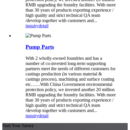
RMB upgrading the foundry facilities. With more
than 30 years of products exporting experience /
high quality and strict technical QA team
/develop together with customers and...
inquiry
detail
Pump Parts
With 2 wholly-owned foundries and has a
number of co-invested long-term supporting
partners meet the needs of different customers for
castings production (in various material &
castings process), machining and surface coating
etc……With China Government environmental
protection policy, we invested another 20 million
RMB upgrading the foundry facilities. With more
than 30 years of products exporting experience /
high quality and strict technical QA team
/develop together with customers and...
inquiry
detail
Start Your Jurney