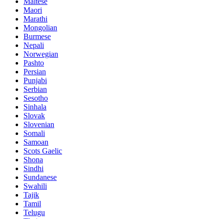
Maltese
Maori
Marathi
Mongolian
Burmese
Nepali
Norwegian
Pashto
Persian
Punjabi
Serbian
Sesotho
Sinhala
Slovak
Slovenian
Somali
Samoan
Scots Gaelic
Shona
Sindhi
Sundanese
Swahili
Tajik
Tamil
Telugu