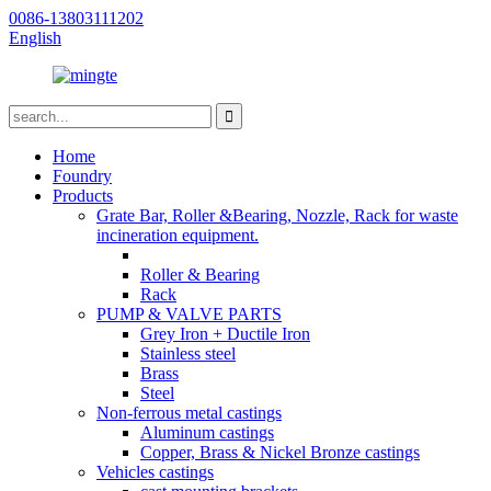
0086-13803111202
English
Home
Foundry
Products
Grate Bar, Roller &Bearing, Nozzle, Rack for waste
incineration equipment.
Roller & Bearing
Rack
PUMP & VALVE PARTS
Grey Iron + Ductile Iron
Stainless steel
Brass
Steel
Non-ferrous metal castings
Aluminum castings
Copper, Brass & Nickel Bronze castings
Vehicles castings