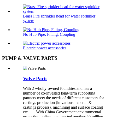
Brass Fire sprinkler head for water sprinkler
system
No Hub Pipe, Fitting, Coupling
Electric power accessories
PUMP & VALVE PARTS
Valve Parts
With 2 wholly-owned foundries and has a
number of co-invested long-term supporting
partners meet the needs of different customers for
castings production (in various material &
castings process), machining and surface coating
etc……With China Government environmental
protection policy, we invested another 20 million