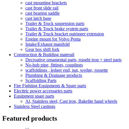
cast mounting brackets
cast front slide rail
cast bearing saddle
cast latch base
Trailer & Truck suspension parts
Trailer & Truck brake system parts
Trailer & Truck bracket outrigger extension
Engine mount for Volvo Penta
Intake/Exhaust manifold
Gear bos shift fork
Construction & Building materail
Decroative ornamental parts, rought iron + steel parts
No-hub pipe, fittings, couplings
scaffoldings , ledger end, nut, wedge, rossette
Plumbing & Drainage products
Scaffolding Parts
Fire Fighting Equipments & Spare parts
Electtric power accessaries parts
Equipment spare parts
Al, Stainless steel, Cast iron, Bakelite hand wheels
Stainless Steel castings
Featured products