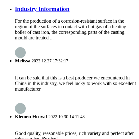
Industry Information
For the production of a corrosion-resistant surface in the
region of the surfaces in contact with hot gas of a heating
boiler of cast iron, the corresponding parts of the casting
mould are treated ...
Melissa
2022.12.27 17:32:17
It can be said that this is a best producer we encountered in
China in this industry, we feel lucky to work with so excellent
manufacturer.
Klemen Hrovat
2022.10.30 14:11:43
Good quality, reasonable prices, rich variety and perfect after-
sales service, it's nice!