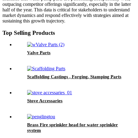
outpacing competitor offerings significantly, especially in the latter
half of the year. This data is critical for stakeholders to understand
market dynamics and respond effectively with strategies aimed at
sustaining this growth trajectory.
Top Selling Products
Valve Parts
Scaffolding Castings , Forging, Stamping Parts
Stove Accessaries
Brass Fire sprinkler head for water sprinkler
system