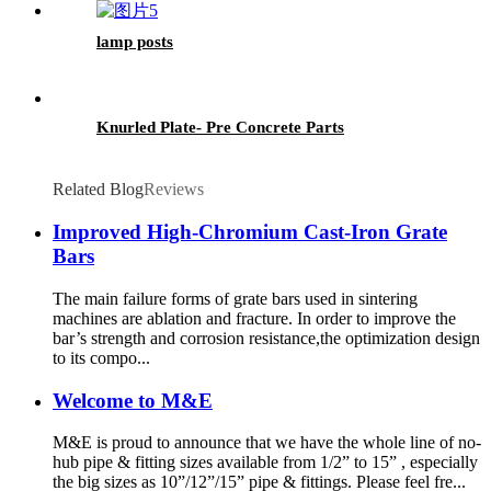
lamp posts
Knurled Plate- Pre Concrete Parts
Related Blog
Reviews
Improved High-Chromium Cast-Iron Grate
Bars
The main failure forms of grate bars used in sintering
machines are ablation and fracture. In order to improve the
bar’s strength and corrosion resistance,the optimization design
to its compo...
Welcome to M&E
M&E is proud to announce that we have the whole line of no-
hub pipe & fitting sizes available from 1/2” to 15” , especially
the big sizes as 10”/12”/15” pipe & fittings. Please feel fre...