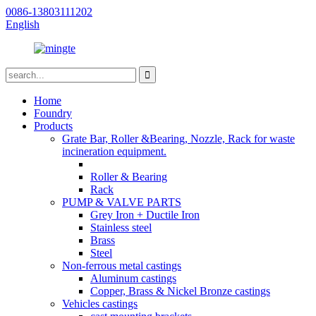
0086-13803111202
English
Home
Foundry
Products
Grate Bar, Roller &Bearing, Nozzle, Rack for waste
incineration equipment.
Roller & Bearing
Rack
PUMP & VALVE PARTS
Grey Iron + Ductile Iron
Stainless steel
Brass
Steel
Non-ferrous metal castings
Aluminum castings
Copper, Brass & Nickel Bronze castings
Vehicles castings