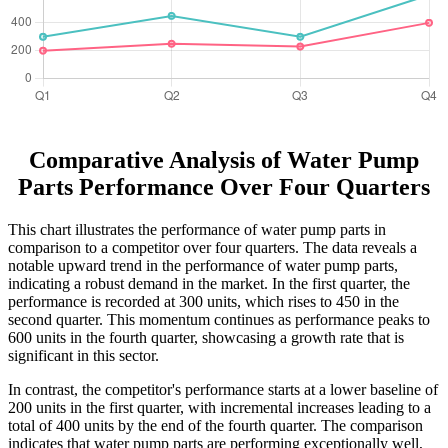
Comparative Analysis of Water Pump
Parts Performance Over Four Quarters
This chart illustrates the performance of water pump parts in
comparison to a competitor over four quarters. The data reveals a
notable upward trend in the performance of water pump parts,
indicating a robust demand in the market. In the first quarter, the
performance is recorded at 300 units, which rises to 450 in the
second quarter. This momentum continues as performance peaks to
600 units in the fourth quarter, showcasing a growth rate that is
significant in this sector.
In contrast, the competitor's performance starts at a lower baseline of
200 units in the first quarter, with incremental increases leading to a
total of 400 units by the end of the fourth quarter. The comparison
indicates that water pump parts are performing exceptionally well,