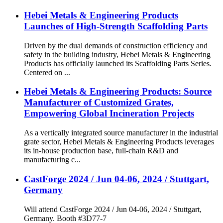
Hebei Metals & Engineering Products
Launches of High-Strength Scaffolding Parts
Driven by the dual demands of construction efficiency and
safety in the building industry, Hebei Metals & Engineering
Products has officially launched its Scaffolding Parts Series.
Centered on ...
Hebei Metals & Engineering Products: Source
Manufacturer of Customized Grates,
Empowering Global Incineration Projects
As a vertically integrated source manufacturer in the industrial
grate sector, Hebei Metals & Engineering Products leverages
its in-house production base, full-chain R&D and
manufacturing c...
CastForge 2024 / Jun 04-06, 2024 / Stuttgart,
Germany
Will attend CastForge 2024 / Jun 04-06, 2024 / Stuttgart,
Germany. Booth #3D77-7