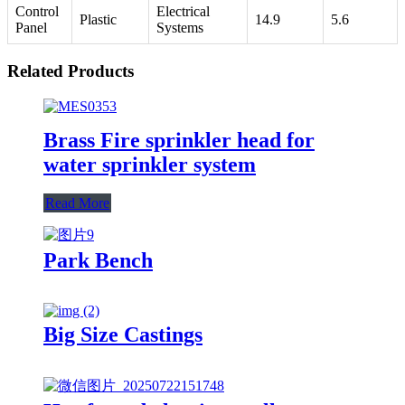
Control
Electrical
Plastic
14.9
5.6
Panel
Systems
Related Products
Brass Fire sprinkler head for
water sprinkler system
Read More
Park Bench
Big Size Castings