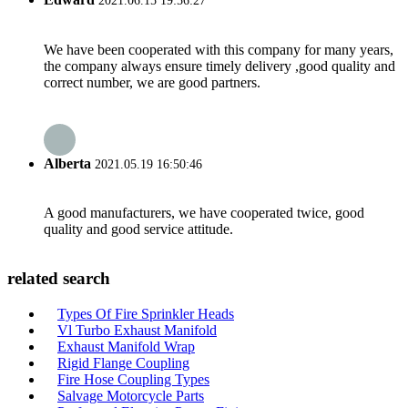
2021.06.15 19:56:27
We have been cooperated with this company for many years,
the company always ensure timely delivery ,good quality and
correct number, we are good partners.
Alberta
2021.05.19 16:50:46
A good manufacturers, we have cooperated twice, good
quality and good service attitude.
related search
Types Of Fire Sprinkler Heads
Vl Turbo Exhaust Manifold
Exhaust Manifold Wrap
Rigid Flange Coupling
Fire Hose Coupling Types
Salvage Motorcycle Parts