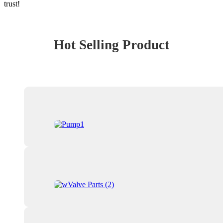
trust!
Hot Selling Product