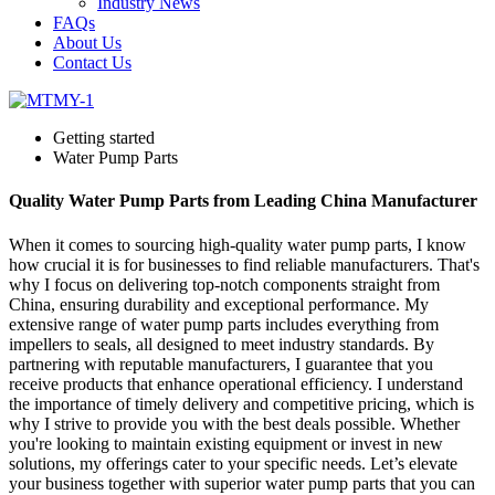
Industry News
FAQs
About Us
Contact Us
Getting started
Water Pump Parts
Quality Water Pump Parts from Leading China Manufacturer
When it comes to sourcing high-quality water pump parts, I know
how crucial it is for businesses to find reliable manufacturers. That's
why I focus on delivering top-notch components straight from
China, ensuring durability and exceptional performance. My
extensive range of water pump parts includes everything from
impellers to seals, all designed to meet industry standards. By
partnering with reputable manufacturers, I guarantee that you
receive products that enhance operational efficiency. I understand
the importance of timely delivery and competitive pricing, which is
why I strive to provide you with the best deals possible. Whether
you're looking to maintain existing equipment or invest in new
solutions, my offerings cater to your specific needs. Let’s elevate
your business together with superior water pump parts that you can