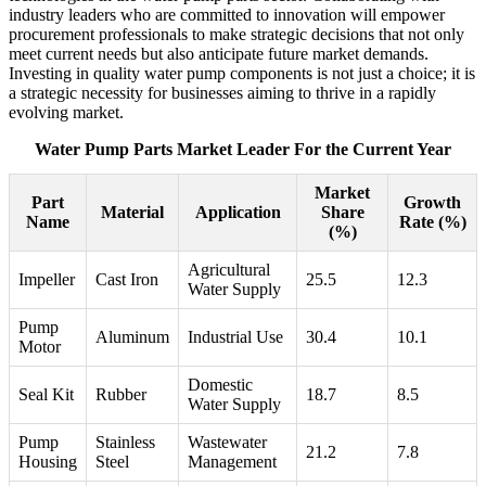
industry leaders who are committed to innovation will empower
procurement professionals to make strategic decisions that not only
meet current needs but also anticipate future market demands.
Investing in quality water pump components is not just a choice; it is
a strategic necessity for businesses aiming to thrive in a rapidly
evolving market.
Water Pump Parts Market Leader For the Current Year
Market
Part
Growth
Material
Application
Share
Name
Rate (%)
(%)
Agricultural
Impeller
Cast Iron
25.5
12.3
Water Supply
Pump
Aluminum
Industrial Use
30.4
10.1
Motor
Domestic
Seal Kit
Rubber
18.7
8.5
Water Supply
Pump
Stainless
Wastewater
21.2
7.8
Housing
Steel
Management