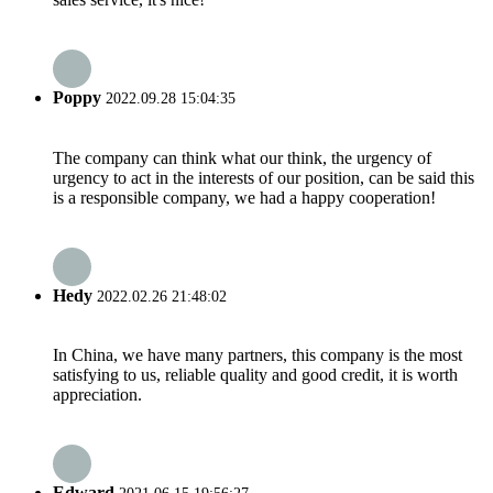
Poppy
2022.09.28 15:04:35
The company can think what our think, the urgency of
urgency to act in the interests of our position, can be said this
is a responsible company, we had a happy cooperation!
Hedy
2022.02.26 21:48:02
In China, we have many partners, this company is the most
satisfying to us, reliable quality and good credit, it is worth
appreciation.
Edward