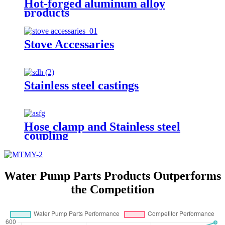
Hot-forged aluminum alloy
products
Stove Accessaries
Stainless steel castings
Hose clamp and Stainless steel
coupling
Water Pump Parts Products Outperforms
the Competition