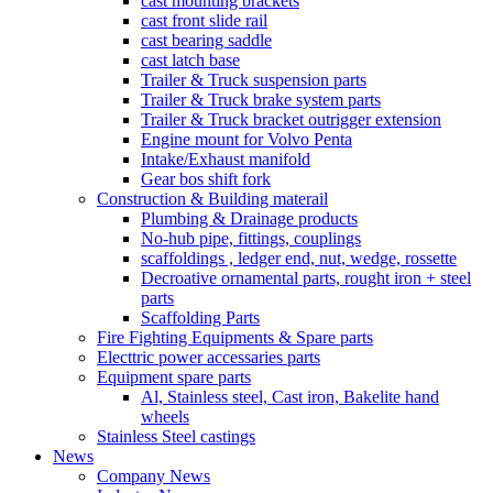
cast mounting brackets
cast front slide rail
cast bearing saddle
cast latch base
Trailer & Truck suspension parts
Trailer & Truck brake system parts
Trailer & Truck bracket outrigger extension
Engine mount for Volvo Penta
Intake/Exhaust manifold
Gear bos shift fork
Construction & Building materail
Plumbing & Drainage products
No-hub pipe, fittings, couplings
scaffoldings , ledger end, nut, wedge, rossette
Decroative ornamental parts, rought iron + steel
parts
Scaffolding Parts
Fire Fighting Equipments & Spare parts
Electtric power accessaries parts
Equipment spare parts
Al, Stainless steel, Cast iron, Bakelite hand
wheels
Stainless Steel castings
News
Company News