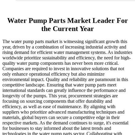
Water Pump Parts Market Leader For
the Current Year
The water pump parts market is witnessing significant growth this
year, driven by a combination of increasing industrial activity and
rising demand for efficient water management systems. As industries
worldwide prioritize sustainability and efficiency, the need for high-
quality water pump components has never been more critical.
Companies are required to invest in innovative solutions that not
only enhance operational efficiency but also minimize
environmental impact. Quality and reliability are paramount in this
competitive landscape. Ensuring that water pump parts meet
international standards can greatly influence the performance and
longevity of the pumps. This year, procurement strategies are
focusing on sourcing components that offer durability and
efficiency, as well as ease of maintenance. By aligning with
suppliers who prioritize advanced manufacturing techniques and
materials, global buyers can secure a competitive edge in their
respective markets. As the demand continues to surge, it's essential
for businesses to stay informed about the latest trends and
technologies in the water pump parts sector. Collaborating with