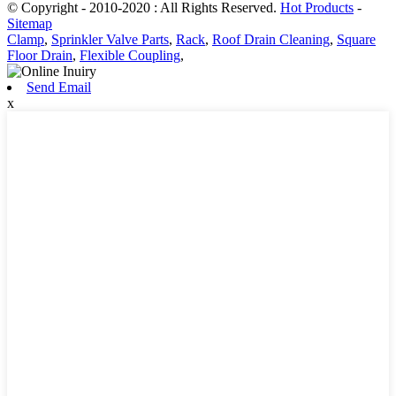
© Copyright - 2010-2020 : All Rights Reserved.
Hot Products
-
Sitemap
Clamp
,
Sprinkler Valve Parts
,
Rack
,
Roof Drain Cleaning
,
Square
Floor Drain
,
Flexible Coupling
,
Send Email
x