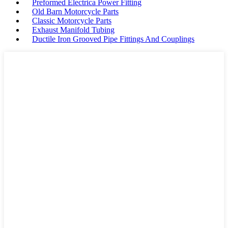
Preformed Electrica Power Fitting
Old Barn Motorcycle Parts
Classic Motorcycle Parts
Exhaust Manifold Tubing
Ductile Iron Grooved Pipe Fittings And Couplings