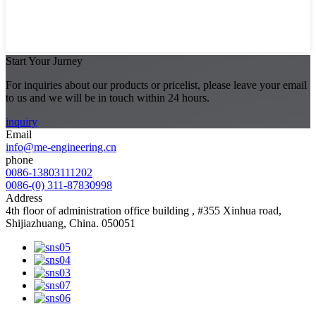
Start Your Jurney
For inquiries about our products or pricelist, please leave your email
to us and we will be in touch within 24 hours.
inquiry
Email
info@me-engineering.cn
phone
0086-13803111202
0086-(0) 311-87830998
Address
4th floor of administration office building , #355 Xinhua road,
Shijiazhuang, China. 050051