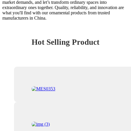
market demands, and let’s transform ordinary spaces into
extraordinary ones together. Quality, reliability, and innovation are
what you'll find with our ornamental products from trusted
manufacturers in China.
Hot Selling Product