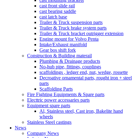
cast mounting brackets
cast front slide rail
cast bearing saddle
cast latch base
Trailer & Truck suspension parts
Trailer & Truck brake system parts
Trailer & Truck bracket outrigger extension
Engine mount for Volvo Penta
Intake/Exhaust manifold
Gear bos shift fork
Construction & Building materail
Plumbing & Drainage products
No-hub pipe, fittings, couplings
scaffoldings , ledger end, nut, wedge, rossette
Decroative ornamental parts, rought iron + steel
parts
Scaffolding Parts
Fire Fighting Equipments & Spare parts
Electtric power accessaries parts
Equipment spare parts
Al, Stainless steel, Cast iron, Bakelite hand
wheels
Stainless Steel castings
News
Company News