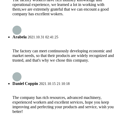
operational experience, we learned a lot in working with
them,we are extremely grateful that we can encount a good
company has excellent wokers.
Arabela
2021.10.31 02:41:25
The factory can meet continuously developing economic and
market needs, so that their products are widely recognized and
trusted, and that's why we chose this company.
Daniel Coppin
2021.10.15 21:10:18
The company has rich resources, advanced machinery,
experienced workers and excellent services, hope you keep
improving and perfecting your products and service, wish you
better!