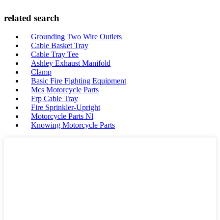
related search
Grounding Two Wire Outlets
Cable Basket Tray
Cable Tray Tee
Ashley Exhaust Manifold
Clamp
Basic Fire Fighting Equipment
Mcs Motorcycle Parts
Frp Cable Tray
Fire Sprinkler-Upright
Motorcycle Parts Nl
Knowing Motorcycle Parts