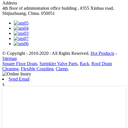
Address
4th floor of administration office building , #355 Xinhua road,
Shijiazhuang, China. 050051
© Copyright - 2010-2020 : All Rights Reserved.
Hot Products
-
Sitemap
Square Floor Drain
,
Sprinkler Valve Parts
,
Rack
,
Roof Drain
Cleaning
,
Flexible Coupling
,
Clamp
,
Send Email
x