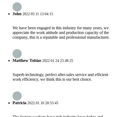
John
2022.03.11 13:04:15
We have been engaged in this industry for many years, we
appreciate the work attitude and production capacity of the
company, this is a reputable and professional manufacturer.
Matthew Tobias
2022.01.24 23:48:25
Superb technology, perfect after-sales service and efficient
work efficiency, we think this is our best choice.
Patricia
2022.01.10 20:53:45
The factory workers have rich industry knowledge and