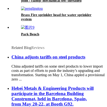
joint / clamp/ mechanical tee/ threaded
mechanical tee
Brass Fire sprinkler head for water sprinkler
system
Park Bench
Related Blog
Reviews
China adjusts tariffs on steel products
China adjusted tariffs on some steel products to lower import
costs as part of efforts to push the industry’s upgrading and
transformation. Starting on May 1, China appled a provisional
zero ...
Hebei Metals & Engineering Products will
participate in the Barcelona Building
Construmat, held in Barcelona, Spain,
from May 20-22, at Booth G92.