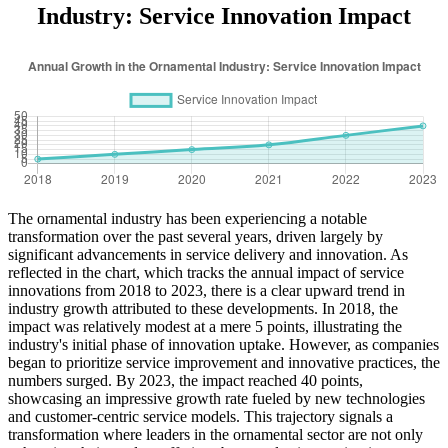
Industry: Service Innovation Impact
The ornamental industry has been experiencing a notable
transformation over the past several years, driven largely by
significant advancements in service delivery and innovation. As
reflected in the chart, which tracks the annual impact of service
innovations from 2018 to 2023, there is a clear upward trend in
industry growth attributed to these developments. In 2018, the
impact was relatively modest at a mere 5 points, illustrating the
industry's initial phase of innovation uptake. However, as companies
began to prioritize service improvement and innovative practices, the
numbers surged. By 2023, the impact reached 40 points,
showcasing an impressive growth rate fueled by new technologies
and customer-centric service models. This trajectory signals a
transformation where leaders in the ornamental sector are not only