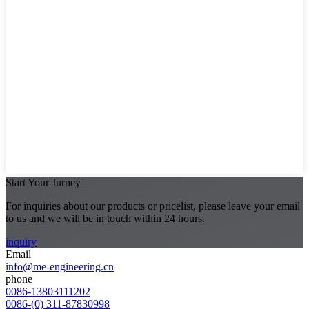
Start Your Jurney
For inquiries about our products or pricelist, please leave your email
to us and we will be in touch within 24 hours.
inquiry
Email
info@me-engineering.cn
phone
0086-13803111202
0086-(0) 311-87830998