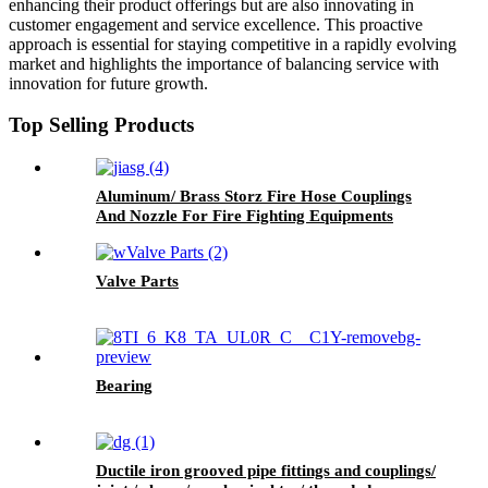
enhancing their product offerings but are also innovating in
customer engagement and service excellence. This proactive
approach is essential for staying competitive in a rapidly evolving
market and highlights the importance of balancing service with
innovation for future growth.
Top Selling Products
Aluminum/ Brass Storz Fire Hose Couplings
And Nozzle For Fire Fighting Equipments
Valve Parts
Bearing
Ductile iron grooved pipe fittings and couplings/