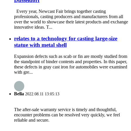
Dusseldorf
Every year, Newcast Fair brings together casting
professionals, casting producers and manufacturers from all
over the world to showcase their latest products and exchange
innovative ideas. T...
relates to a technology for casting large-size
statue with metal shell
Expansion defects such as scab or fin are mostly studied from
the standpoint of binder contents and properties. In this paper,
these defects in gray cast iron for automobiles were examined
with gre...
Bella
2022.08.11 13:05:13
The after-sale warranty service is timely and thoughtful,
encounter problems can be resolved very quickly, we feel
reliable and secure.