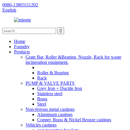
0086-13803111202
English
Home
Foundry
Products
Grate Bar, Roller &Bearing, Nozzle, Rack for waste
incineration equipment.
Roller & Bearing
Rack
PUMP & VALVE PARTS
Grey Iron + Ductile Iron
Stainless steel
Brass
Steel
Non-ferrous metal castings
Aluminum castings
Copper, Brass & Nickel Bronze castings
Vehicles castings