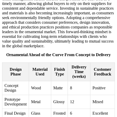
timely manner, allowing global buyers to rely on their suppliers for
consistent and dependable service. Investing in sustainable practices
and materials is also becoming increasingly important, as consumers
seek environmentally friendly options. Adopting a comprehensive
approach that considers consumer preferences, design innovation,
and ethical production practices positions companies as responsible
leaders in the ornamental market. This forward-thinking mindset is
essential for cultivating long-term relationships with clients who
value quality and sustainability, ultimately leading to mutual success
in the global marketplace.
Ornamental Ahead of the Curve From Concept to Delivery
Delivery
Design
Material
Finish
Customer
Time
Phase
Used
Type
Feedback
(weeks)
Concept
Wood
Matte
8
Positive
Design
Prototype
Metal
Glossy
12
Mixed
Development
Final Design
Glass
Frosted
6
Excellent