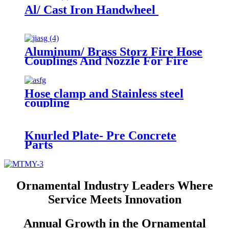
Al/ Cast Iron Handwheel
Aluminum/ Brass Storz Fire Hose
Couplings And Nozzle For Fire
Fighting Equipments
Hose clamp and Stainless steel
coupling
Knurled Plate- Pre Concrete
Parts
Ornamental Industry Leaders Where
Service Meets Innovation
Annual Growth in the Ornamental