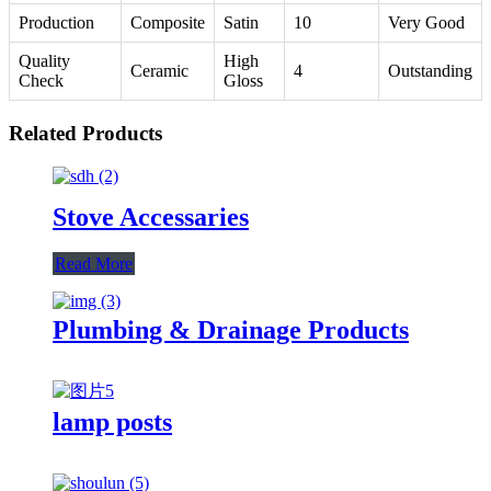
Production
Composite
Satin
10
Very Good
Quality
High
Ceramic
4
Outstanding
Check
Gloss
Related Products
Stove Accessaries
Read More
Plumbing & Drainage Products
lamp posts