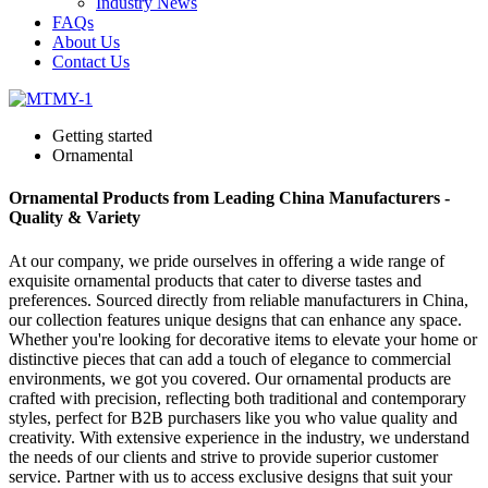
Industry News
FAQs
About Us
Contact Us
Getting started
Ornamental
Ornamental Products from Leading China Manufacturers -
Quality & Variety
At our company, we pride ourselves in offering a wide range of
exquisite ornamental products that cater to diverse tastes and
preferences. Sourced directly from reliable manufacturers in China,
our collection features unique designs that can enhance any space.
Whether you're looking for decorative items to elevate your home or
distinctive pieces that can add a touch of elegance to commercial
environments, we got you covered. Our ornamental products are
crafted with precision, reflecting both traditional and contemporary
styles, perfect for B2B purchasers like you who value quality and
creativity. With extensive experience in the industry, we understand
the needs of our clients and strive to provide superior customer
service. Partner with us to access exclusive designs that suit your