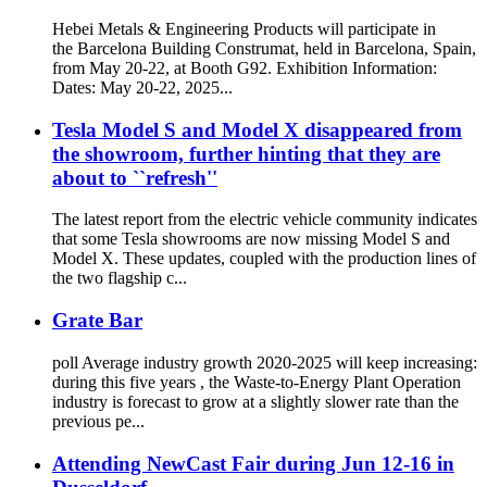
Hebei Metals & Engineering Products will participate in
the Barcelona Building Construmat, held in Barcelona, Spain,
from May 20-22, at Booth G92. Exhibition Information:
Dates: May 20-22, 2025...
Tesla Model S and Model X disappeared from
the showroom, further hinting that they are
about to ``refresh''
The latest report from the electric vehicle community indicates
that some Tesla showrooms are now missing Model S and
Model X. These updates, coupled with the production lines of
the two flagship c...
Grate Bar
poll Average industry growth 2020-2025 will keep increasing:
during this five years , the Waste-to-Energy Plant Operation
industry is forecast to grow at a slightly slower rate than the
previous pe...
Attending NewCast Fair during Jun 12-16 in