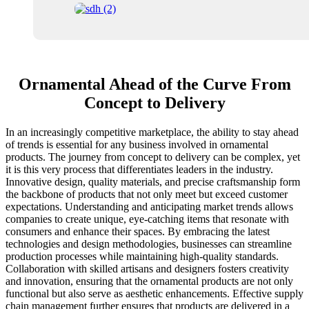
Ornamental Ahead of the Curve From
Concept to Delivery
In an increasingly competitive marketplace, the ability to stay ahead
of trends is essential for any business involved in ornamental
products. The journey from concept to delivery can be complex, yet
it is this very process that differentiates leaders in the industry.
Innovative design, quality materials, and precise craftsmanship form
the backbone of products that not only meet but exceed customer
expectations. Understanding and anticipating market trends allows
companies to create unique, eye-catching items that resonate with
consumers and enhance their spaces. By embracing the latest
technologies and design methodologies, businesses can streamline
production processes while maintaining high-quality standards.
Collaboration with skilled artisans and designers fosters creativity
and innovation, ensuring that the ornamental products are not only
functional but also serve as aesthetic enhancements. Effective supply
chain management further ensures that products are delivered in a